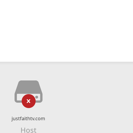
justfaithtv.com
Host