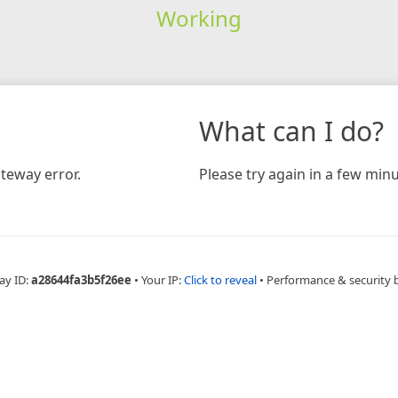
Working
What can I do?
teway error.
Please try again in a few minu
ay ID:
a28644fa3b5f26ee
•
Your IP:
Click to reveal
•
Performance & security 